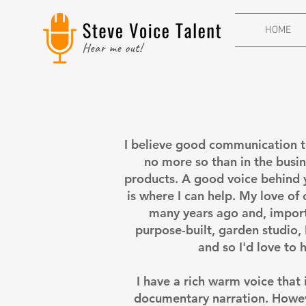
HOME
I believe good communication to
no more so than in the busine
products. A good voice behind 
is where I can help. My love of
many years ago and, import
purpose-built, garden studio, 
and so I'd love to 
I have a rich warm voice that
documentary narration. Howeve