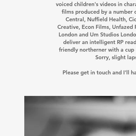
voiced children's videos in char
films produced by a number 
Central, Nuffield Health, C
Creative, Econ Films, Unfazed
London and Um Studios London
deliver an intelligent RP read
friendly northerner with a cup 
Sorry, slight la
Please get in touch and I'll 