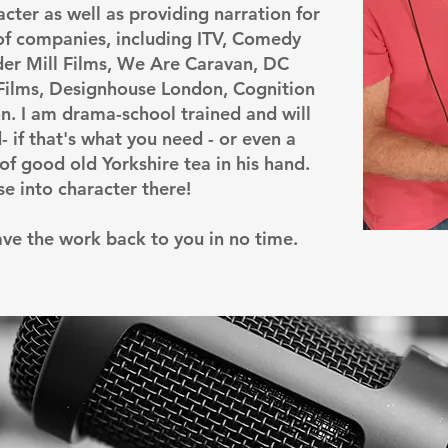
acter as well as providing narration for
of companies, including ITV, Comedy
ider Mill Films, We Are Caravan, DC
 Films, Designhouse London, Cognition
. I am drama-school trained and will
- if that's what you need - or even a
of good old Yorkshire tea in his hand.
pse into character there!
have the work back to you in no time.