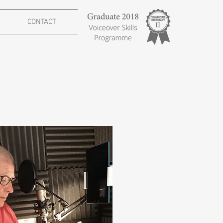
CONTACT