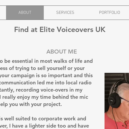
ABOUT
SERVICES
PORTFOLIO
Find at Elite Voiceovers UK
ABOUT ME
 be essential in most walks of life and
About Us
ss of trying to sell yourself or your
your campaign is so important and this
 communication led me into local radio
antly, recording voice-overs in my
I really enjoy my time behind the mic
help you with your project.
 is well suited to corporate work and
r, I have a lighter side too and have